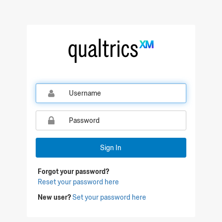
Qualtrics Sign In
Sign In
Forgot your password?
Reset your password here
New user?
Set your password here